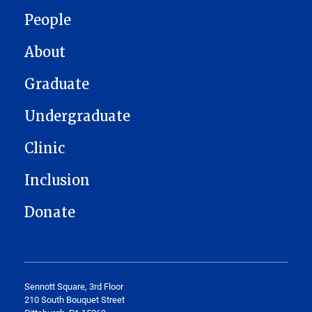
MAIN NAVIGATION
People
About
Graduate
Undergraduate
Clinic
Inclusion
Donate
Sennott Square, 3rd Floor
210 South Bouquet Street