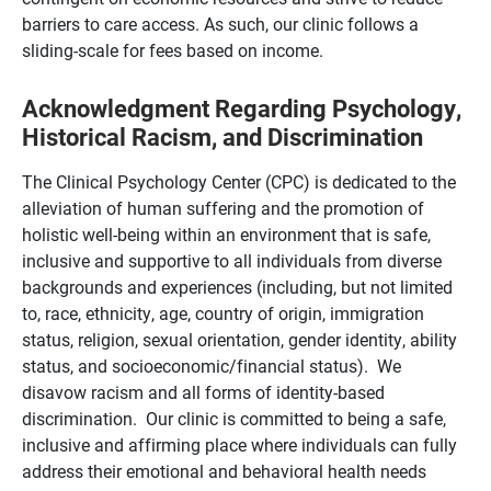
barriers to care access. As such, our clinic follows a
sliding-scale for fees based on income.
Acknowledgment Regarding Psychology,
Historical Racism, and Discrimination
The Clinical Psychology Center (CPC) is dedicated to the
alleviation of human suffering and the promotion of
holistic well-being within an environment that is safe,
inclusive and supportive to all individuals from diverse
backgrounds and experiences (including, but not limited
to, race, ethnicity, age, country of origin, immigration
status, religion, sexual orientation, gender identity, ability
status, and socioeconomic/financial status). We
disavow racism and all forms of identity-based
discrimination. Our clinic is committed to being a safe,
inclusive and affirming place where individuals can fully
address their emotional and behavioral health needs