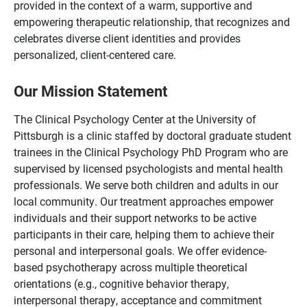
provided in the context of a warm, supportive and
empowering therapeutic relationship, that recognizes and
celebrates diverse client identities and provides
personalized, client-centered care.
Our Mission Statement
The Clinical Psychology Center at the University of
Pittsburgh is a clinic staffed by doctoral graduate student
trainees in the Clinical Psychology PhD Program who are
supervised by licensed psychologists and mental health
professionals. We serve both children and adults in our
local community. Our treatment approaches empower
individuals and their support networks to be active
participants in their care, helping them to achieve their
personal and interpersonal goals. We offer evidence-
based psychotherapy across multiple theoretical
orientations (e.g., cognitive behavior therapy,
interpersonal therapy, acceptance and commitment