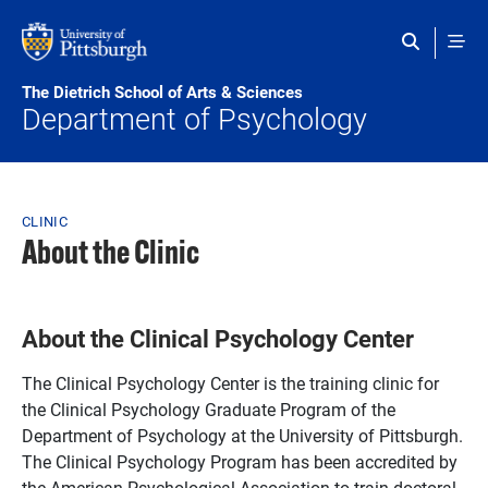
Skip to main content
The Dietrich School of Arts & Sciences
Department of Psychology
Breadcrumb
CLINIC
About the Clinic
About the Clinical Psychology Center
The Clinical Psychology Center is the training clinic for
the Clinical Psychology Graduate Program of the
Department of Psychology at the University of Pittsburgh.
The Clinical Psychology Program has been accredited by
the American Psychological Association to train doctoral-