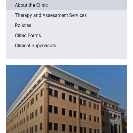
About the Clinic
Therapy and Assessment Services
Policies
Clinic Forms
Clinical Supervisors