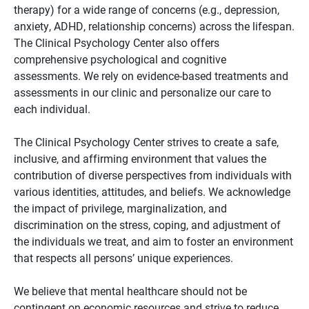
therapy) for a wide range of concerns (e.g., depression,
anxiety, ADHD, relationship concerns) across the lifespan.
The Clinical Psychology Center also offers
comprehensive psychological and cognitive
assessments. We rely on evidence-based treatments and
assessments in our clinic and personalize our care to
each individual.
The Clinical Psychology Center strives to create a safe,
inclusive, and affirming environment that values the
contribution of diverse perspectives from individuals with
various identities, attitudes, and beliefs. We acknowledge
the impact of privilege, marginalization, and
discrimination on the stress, coping, and adjustment of
the individuals we treat, and aim to foster an environment
that respects all persons’ unique experiences.
We believe that mental healthcare should not be
contingent on economic resources and strive to reduce