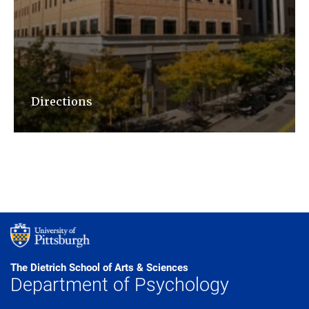
Directions
The Dietrich School of Arts & Sciences
Department of Psychology