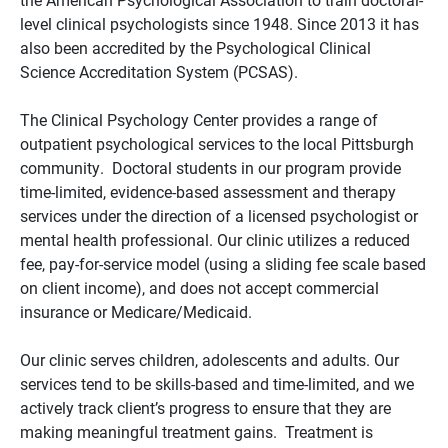
level clinical psychologists since 1948. Since 2013 it has
also been accredited by the Psychological Clinical
Science Accreditation System (PCSAS).
The Clinical Psychology Center provides a range of
outpatient psychological services to the local Pittsburgh
community. Doctoral students in our program provide
time-limited, evidence-based assessment and therapy
services under the direction of a licensed psychologist or
mental health professional. Our clinic utilizes a reduced
fee, pay-for-service model (using a sliding fee scale based
on client income), and does not accept commercial
insurance or Medicare/Medicaid.
Our clinic serves children, adolescents and adults. Our
services tend to be skills-based and time-limited, and we
actively track client’s progress to ensure that they are
making meaningful treatment gains. Treatment is