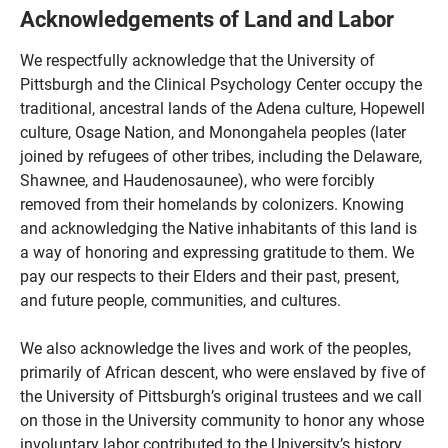
Acknowledgements of Land and Labor
We respectfully acknowledge that the University of
Pittsburgh and the Clinical Psychology Center occupy the
traditional, ancestral lands of the Adena culture, Hopewell
culture, Osage Nation, and Monongahela peoples (later
joined by refugees of other tribes, including the Delaware,
Shawnee, and Haudenosaunee), who were forcibly
removed from their homelands by colonizers. Knowing
and acknowledging the Native inhabitants of this land is
a way of honoring and expressing gratitude to them. We
pay our respects to their Elders and their past, present,
and future people, communities, and cultures.
We also acknowledge the lives and work of the peoples,
primarily of African descent, who were enslaved by five of
the University of Pittsburgh’s original trustees and we call
on those in the University community to honor any whose
involuntary labor contributed to the University’s history.