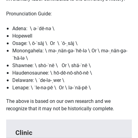
Pronunciation Guide:
Adena: \ ə-ˈdē-nə \
Hopewell
Osage: \ ō-ˈsāj \ Or \ ˈō-ˌsāj \
Monongahela: \ mə-ˌnän-gə-ˈhē-lə \ Or \ mə-ˌnän-gə-
ˈhā-lə \
Shawnee: \ shȯ-ˈnē \ Or \ shä-ˈnē \
Haudenosaunee: \ hō-dē-nō-shō-nē \
Delaware: \ ˈde-lə-ˌwer \
Lenape: \ ˈle-nə-pē \ Or \ lə-ˈnä-pē \
The above is based on our own research and we
recognize that it may not be historically complete.
Clinic