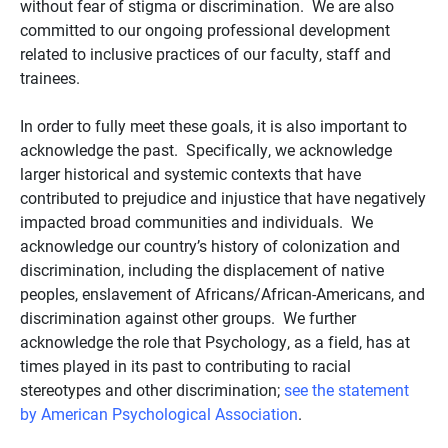
without fear of stigma or discrimination. We are also
committed to our ongoing professional development
related to inclusive practices of our faculty, staff and
trainees.
In order to fully meet these goals, it is also important to
acknowledge the past. Specifically, we acknowledge
larger historical and systemic contexts that have
contributed to prejudice and injustice that have negatively
impacted broad communities and individuals. We
acknowledge our country’s history of colonization and
discrimination, including the displacement of native
peoples, enslavement of Africans/African-Americans, and
discrimination against other groups. We further
acknowledge the role that Psychology, as a field, has at
times played in its past to contributing to racial
stereotypes and other discrimination;
see the statement
by American Psychological Association
.