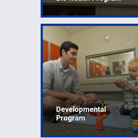
Developmental
Program