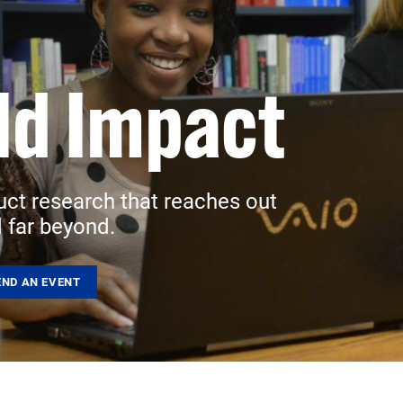
ld Impact
uct research that reaches out
 far beyond.
END AN EVENT