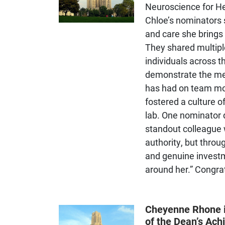
Neuroscience for He
Trains students in
Chloe’s nominators 
understanding biological,
psychological, social, and
and care she brings
behavioral determinants of
They shared multip
physical health and disease.
individuals across 
demonstrate the me
has had on team mo
fostered a culture o
lab. One nominator 
standout colleague 
authority, but throu
and genuine investm
around her.” Congra
Trains students in socio-
Cheyenne Rhone i
emotional development,
of the Dean’s Ac