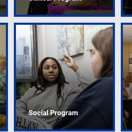
Social Program