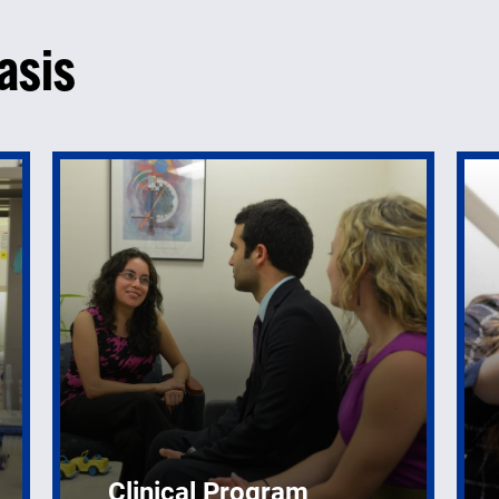
asis
Clinical Program