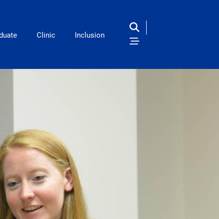
duate
Clinic
Inclusion