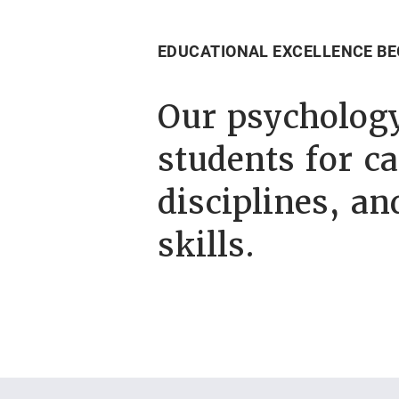
EDUCATIONAL EXCELLENCE BE
Our psycholog
students for ca
disciplines, an
skills.