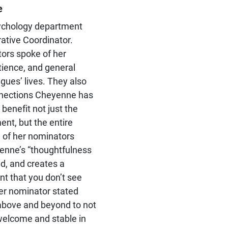
significant empirical and
e
theoretical contributions to
social psychology
ychology department
ative Coordinator.
ors spoke of her
atience, and general
agues’ lives. They also
nections Cheyenne has
benefit not just the
nt, but the entire
e of her nominators
enne’s “thoughtfulness
ed, and creates a
nt that you don’t see
er nominator stated
above and beyond to not
welcome and stable in