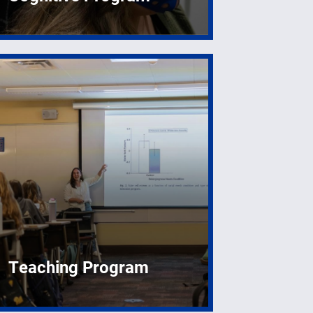
Teaching Program