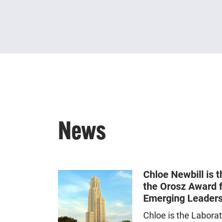
News
Chloe Newbill is t
the Orosz Award f
Emerging Leaders
Chloe is the Labora