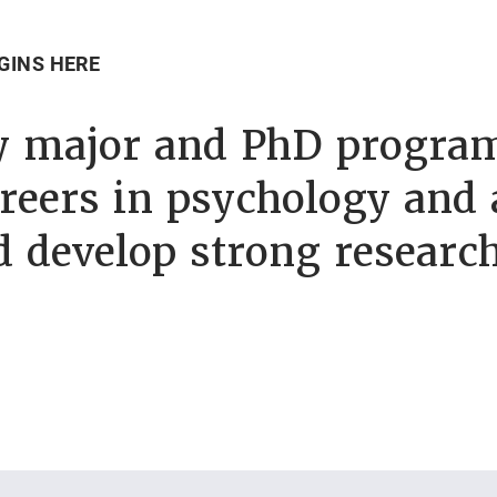
GINS HERE
y major and PhD program
reers in psychology and 
d develop strong researc