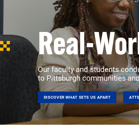
Real-Wor
Our faculty and students cond
to Pittsburgh communities and
DISCOVER WHAT SETS US APART
ATT