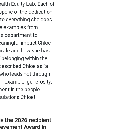
alth Equity Lab. Each of
will apply basic psychological
spoke of the dedication
and biological knowledge to
the understanding of major
 to everything she does.
clinical psychological and
le examples from
health problems
the department to
aningful impact Chloe
rale and how she has
f belonging within the
described Chloe as “a
who leads not through
gh example, generosity,
ent in the people
tulations Chloe!
s the 2026 recipient
Prepares students to make
hievement Award in