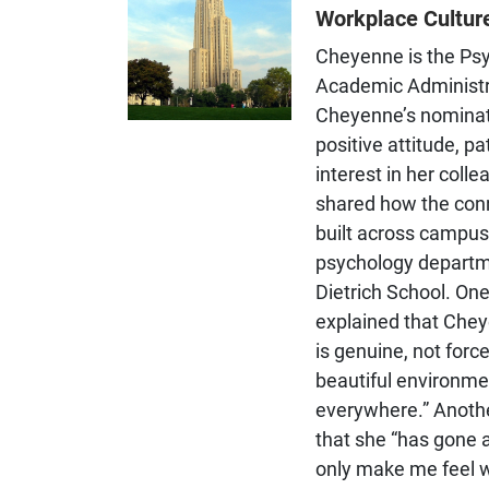
cognitive development,
Workplace Cultur
language development, and
social-cognitive development
Cheyenne is the Ps
Academic Administr
Cheyenne’s nominat
positive attitude, p
interest in her colle
shared how the con
built across campus 
psychology departme
Dietrich School. On
explained that Chey
is genuine, not forc
beautiful environme
everywhere.” Anoth
that she “has gone 
only make me feel 