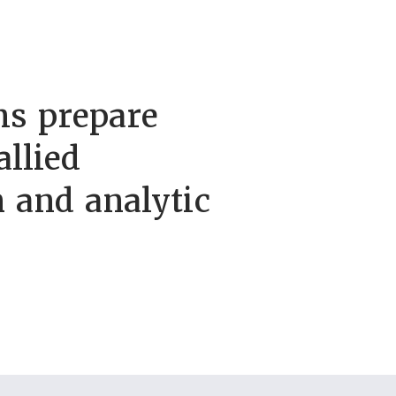
s prepare
allied
h and analytic