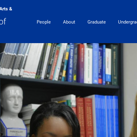
 Arts &
Main Navigation
of
People
About
Graduate
Undergra