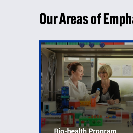
Our Areas of Emph
Bio-health Program