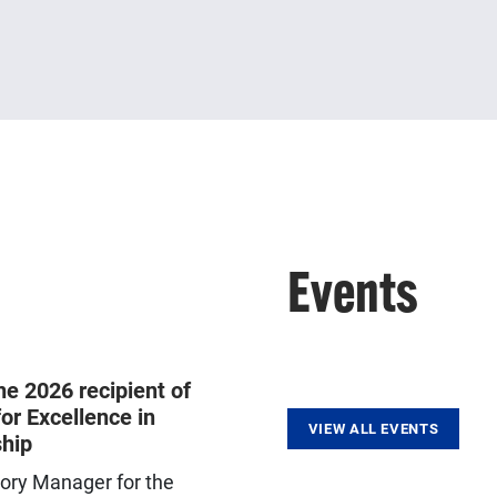
Events
he 2026 recipient of
or Excellence in
VIEW ALL EVENTS
hip
tory Manager for the
Trains clinical scientists who