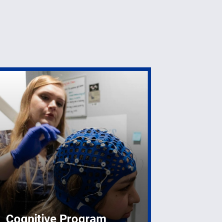
Cognitive Program