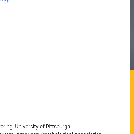
ring, University of Pittsburgh