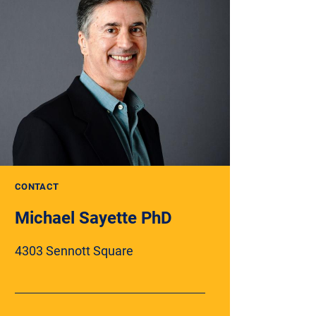
CONTACT
Michael Sayette PhD
4303 Sennott Square