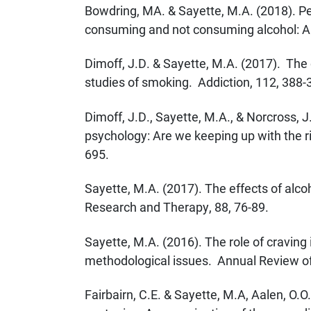
Bowdring, MA. & Sayette, M.A. (2018). Pe
consuming and not consuming alcohol: A 
Dimoff, J.D. & Sayette, M.A. (2017). The c
studies of smoking. Addiction, 112, 388-
Dimoff, J.D., Sayette, M.A., & Norcross, J.
psychology: Are we keeping up with the r
695.
Sayette, M.A. (2017). The effects of alco
Research and Therapy, 88, 76-89.
Sayette, M.A. (2016). The role of craving
methodological issues. Annual Review of 
Fairbairn, C.E. & Sayette, M.A, Aalen, O.O