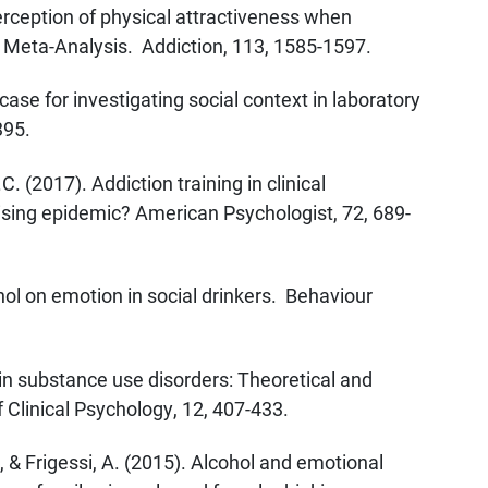
rception of physical attractiveness when
Meta-Analysis. Addiction, 113, 1585-1597.
ase for investigating social context in laboratory
395.
C. (2017). Addiction training in clinical
ising epidemic? American Psychologist, 72, 689-
hol on emotion in social drinkers. Behaviour
 in substance use disorders: Theoretical and
Clinical Psychology, 12, 407-433.
., & Frigessi, A. (2015). Alcohol and emotional