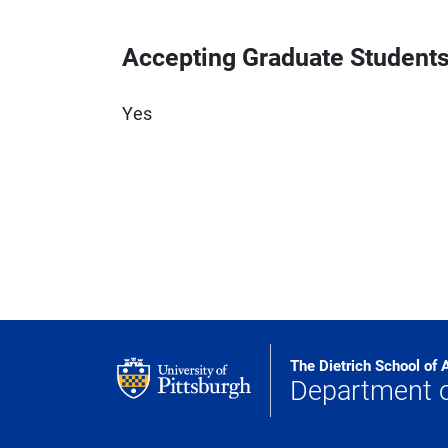
Accepting Graduate Student
Yes
The Dietrich School of 
Department 