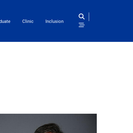
duate
Clinic
Inclusion