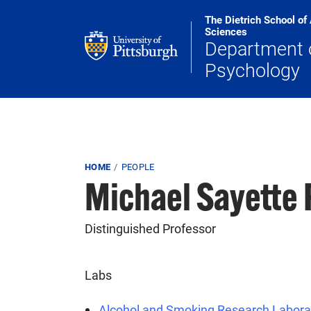
Skip to main content
The Dietrich School of
Sciences
Department 
Psychology
Breadcrumb
HOME
PEOPLE
Michael Sayette
Distinguished Professor
Labs
Alcohol and Smoking Research Labora