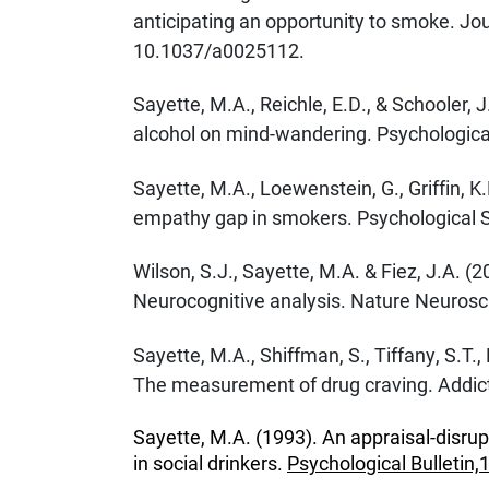
anticipating an opportunity to smoke. Jo
10.1037/a0025112.
Sayette, M.A., Reichle, E.D., & Schooler, 
alcohol on mind-wandering. Psychological
Sayette, M.A., Loewenstein, G., Griffin, K.
empathy gap in smokers. Psychological S
Wilson, S.J., Sayette, M.A. & Fiez, J.A. (
Neurocognitive analysis. Nature Neurosci
Sayette, M.A., Shiffman, S., Tiffany, S.T.,
The measurement of drug craving. Addict
Sayette, M.A. (1993). An appraisal-disrup
in social drinkers.
Psychological Bulletin,