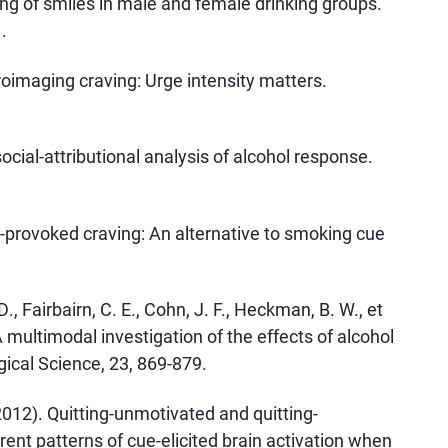
ng of smiles in male and female drinking groups.
.
roimaging craving: Urge intensity matters.
social-attributional analysis of alcohol response.
k-provoked craving: An alternative to smoking cue
D., Fairbairn, C. E., Cohn, J. F., Heckman, B. W., et
 multimodal investigation of the effects of alcohol
ical Science, 23, 869-879.
(2012). Quitting-unmotivated and quitting-
rent patterns of cue-elicited brain activation when