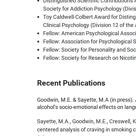
Distinguished Scientific Contributions
Society for Addiction Psychology (Divi
Toy Caldwell-Colbert Award for Disting
Clinical Psychology (Division 12 of th
Fellow: American Psychological Associ
Fellow: Association for Psychological 
Fellow: Society for Personality and So
Fellow: Society for Research on Nicot
Recent Publications
Goodwin, M.E. & Sayette, M.A (in press).
alcohol’s socio-emotional effects on lan
Sayette, M.A., Goodwin, M.E., Creswell, K
centered analysis of craving in smoking 