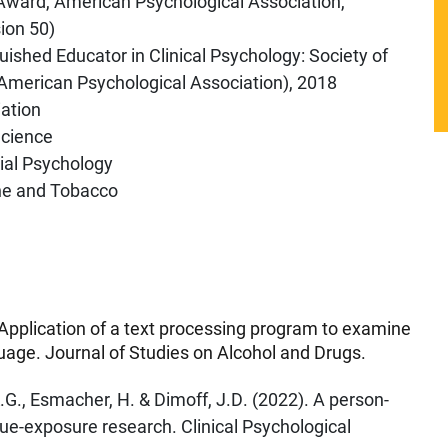
 Award, American Psychological Association,
sion 50)
uished Educator in Clinical Psychology: Society of
e American Psychological Association), 2018
ation
Science
cial Psychology
ine and Tobacco
 Application of a text processing program to examine
guage. Journal of Studies on Alcohol and Drugs.
.G., Esmacher, H. & Dimoff, J.D. (2022). A person-
cue-exposure research. Clinical Psychological