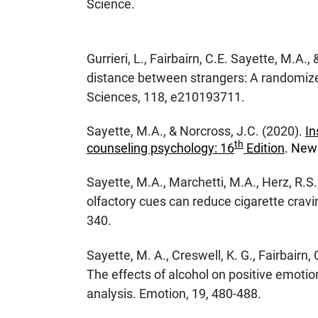
Science.
Gurrieri, L., Fairbairn, C.E. Sayette, M.A.
distance between strangers: A randomize
Sciences, 118, e210193711.
Sayette, M.A., & Norcross, J.C. (2020)
.
In
th
counseling psychology: 16
Edition
. New 
Sayette, M.A., Marchetti, M.A., Herz, R.S
olfactory cues can reduce cigarette crav
340.
Sayette, M. A., Creswell, K. G., Fairbairn, 
The effects of alcohol on positive emotio
analysis. Emotion, 19, 480-488.