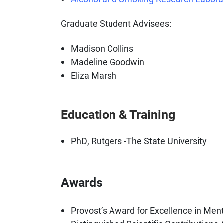
Graduate Student Advisees:
Madison Collins
Madeline Goodwin
Eliza Marsh
Education & Training
PhD, Rutgers -The State University
Awards
Provost’s Award for Excellence in Mento