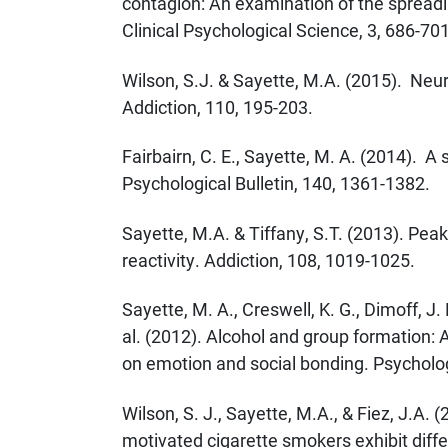
contagion: An examination of the spreadi
Clinical Psychological Science, 3, 686-701
Wilson, S.J. & Sayette, M.A. (2015). Neu
Addiction, 110, 195-203.
Fairbairn, C. E., Sayette, M. A. (2014). A 
Psychological Bulletin, 140, 1361-1382.
Sayette, M.A. & Tiffany, S.T. (2013). Pea
reactivity. Addiction, 108, 1019-1025.
Sayette, M. A., Creswell, K. G., Dimoff, J. 
al. (2012). Alcohol and group formation: A
on emotion and social bonding. Psycholog
Wilson, S. J., Sayette, M.A., & Fiez, J.A. 
motivated cigarette smokers exhibit diffe