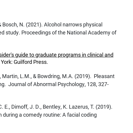
, & Bosch, N. (2021). Alcohol narrows physical
d study. Proceedings of the National Academy of
sider's guide to graduate programs in clinical and
York: Guilford Press.
., Martin, L.M., & Bowdring, M.A. (2019). Pleasant
ing. Journal of Abnormal Psychology, 128, 327-
C. E., Dimoff, J. D., Bentley, K. Lazerus, T. (2019).
n during a comedy routine: A facial coding