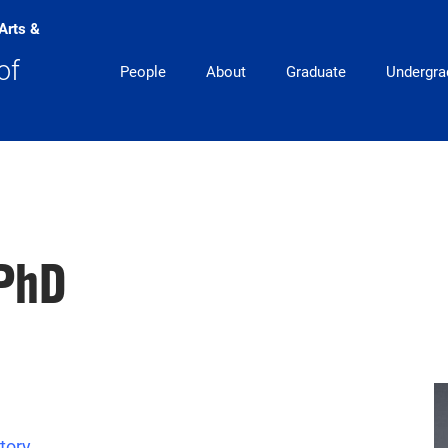
 Arts &
Main Navigation
of
People
About
Graduate
Undergra
 PhD
tory