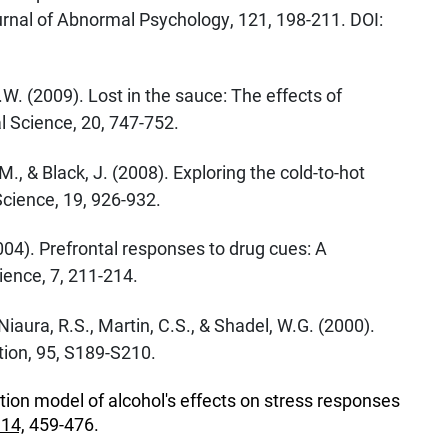
urnal of Abnormal Psychology, 121, 198-211. DOI:
J.W. (2009). Lost in the sauce: The effects of
 Science, 20, 747-752.
M., & Black, J. (2008). Exploring the cold-to-hot
cience, 19, 926-932.
2004). Prefrontal responses to drug cues: A
ence, 7, 211-214.
 Niaura, R.S., Martin, C.S., & Shadel, W.G. (2000).
ion, 95, S189-S210.
tion model of alcohol's effects on stress responses
114,
459-476.