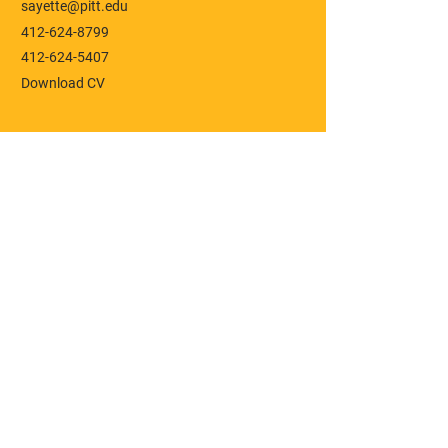
sayette@pitt.edu
412-624-8799
412-624-5407
Download CV