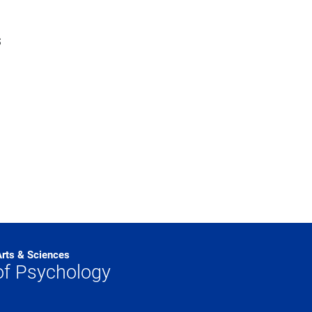
s
Arts & Sciences
of Psychology