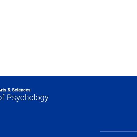
Arts & Sciences
of Psychology