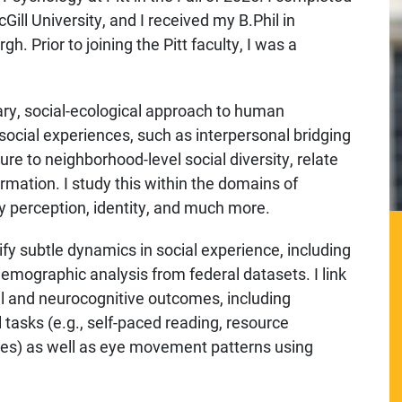
ll University, and I received my B.Phil in
h. Prior to joining the Pitt faculty, I was a
nary, social-ecological approach to human
 social experiences, such as interpersonal bridging
re to neighborhood-level social diversity, relate
mation. I study this within the domains of
ry perception, identity, and much more.
ify subtle dynamics in social experience, including
emographic analysis from federal datasets. I link
al and neurocognitive outcomes, including
asks (e.g., self-paced reading, resource
ries) as well as eye movement patterns using