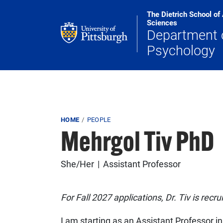
Skip to main content
The Dietrich School of
Sciences
Department 
Psychology
Breadcrumb
HOME
PEOPLE
Mehrgol Tiv PhD
She/Her
Assistant Professor
For Fall 2027 applications, Dr. Tiv is recr
I am starting as an Assistant Professor in