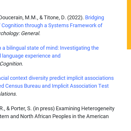
Y., Doucerain, M.M., & Titone, D. (2022).
Bridging
f Cognition through a Systems Framework of
chology: General.
n a bilingual state of mind: Investigating the
al language experience and
 Cognition.
ial context diversity predict implicit associations
ked Census Bureau and Implicit Association Test
lations.
 R., & Porter, S. (in press) Examining Heterogeneity
stern and North African Peoples in the American