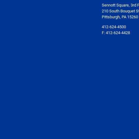
Sennott Square, 3rd F
210 South Bouquet St
Pittsburgh, PA 15260
412-624-4500
F: 412-624-4428