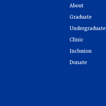
About
Graduate
Undergraduate
Clinic
Inclusion
Donate