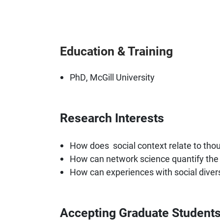
Education & Training
PhD, McGill University
Research Interests
How does social context relate to thou
How can network science quantify the 
How can experiences with social divers
Accepting Graduate Student