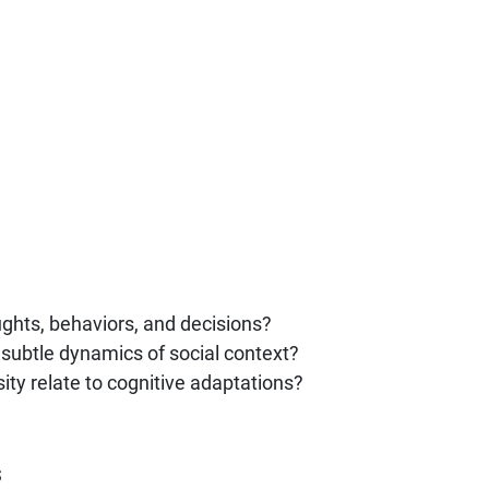
ghts, behaviors, and decisions?
subtle dynamics of social context?
ity relate to cognitive adaptations?
s