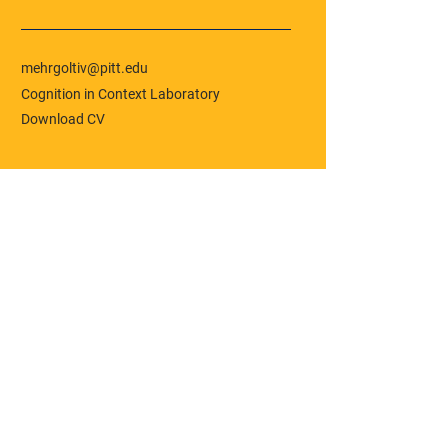
mehrgoltiv@pitt.edu
Cognition in Context Laboratory
Download CV