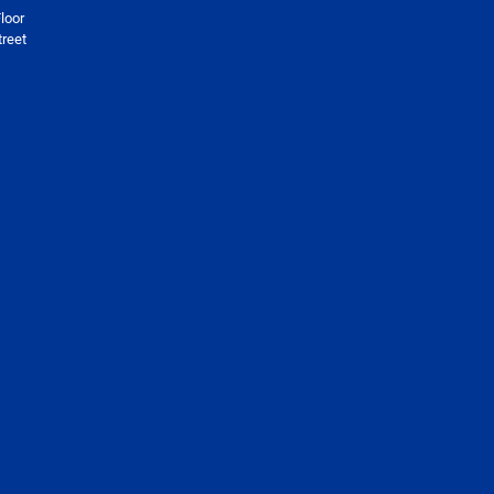
loor
reet