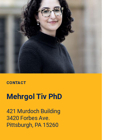
CONTACT
Mehrgol Tiv PhD
421 Murdoch Building
3420 Forbes Ave.
Pittsburgh, PA 15260