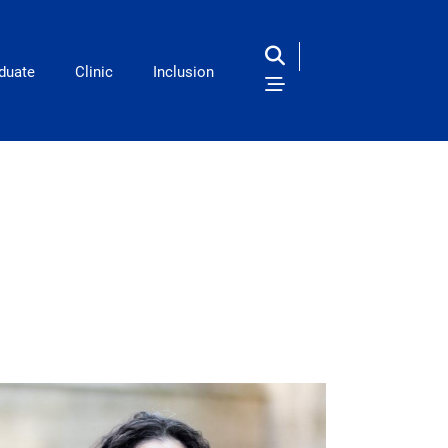
duate
Clinic
Inclusion