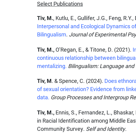
Select Publications
Tiv, M.
, Kutlu, E., Gullifer, J.G., Feng, R.
Interpersonal and Ecological Dynamics o
Bilingualism
.
Journal of Experimental Psy
Tiv, M.,
O’Regan, E., & Titone, D. (2021).
I
continuous relationship between bilingu
mentalizing.
Bilingualism: Language and
Tiv, M
. & Spence, C. (2024).
Does ethnorac
of sexual orientation? Evidence from lin
data.
Group Processes and Intergroup Re
Tiv, M.,
Ennis, S., Fernandez, L., Bhaskar,
in Racial Identification among Middle Ea
Community Survey.
Self and Identity.