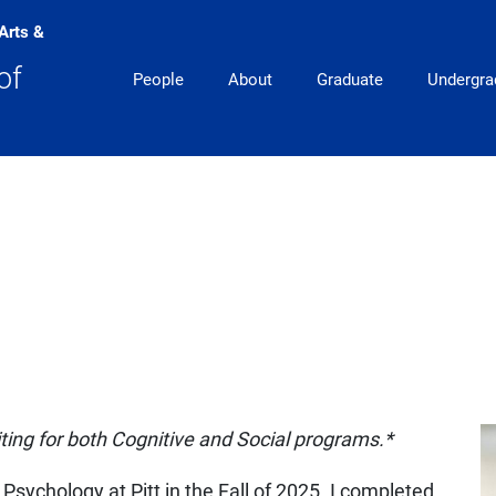
 Arts &
Main Navigation
of
People
About
Graduate
Undergra
uiting for both Cognitive and Social programs.*
 Psychology at Pitt in the Fall of 2025. I completed