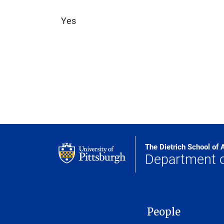
Yes
The Dietrich School of 
Department 
MAIN NAVIGATION
People