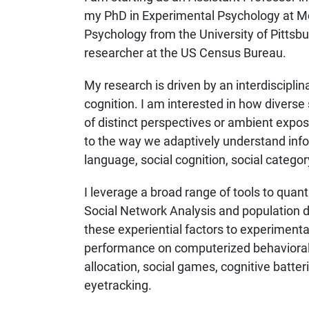
my PhD in Experimental Psychology at McGi
Psychology from the University of Pittsburg
researcher at the US Census Bureau.
My research is driven by an interdiscipli
cognition. I am interested in how diverse
of distinct perspectives or ambient exposu
to the way we adaptively understand infor
language, social cognition, social catego
I leverage a broad range of tools to quant
Social Network Analysis and population d
these experiential factors to experiment
performance on computerized behavioral t
allocation, social games, cognitive batte
eyetracking.