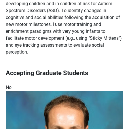
developing children and in children at risk for Autism
Spectrum Disorders (ASD). To identify changes in
cognitive and social abilities following the acquisition of
new motor milestones, I use motor training and
enrichment paradigms with very young infants to
facilitate motor development (e.g., using "Sticky Mittens")
and eye tracking assessments to evaluate social
perception.
Accepting Graduate Students
No