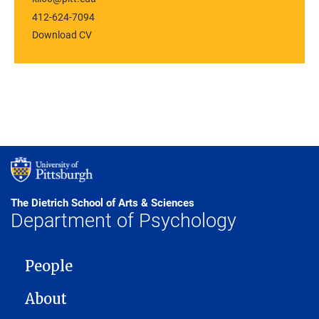
412-624-7094
Download CV
The Dietrich School of Arts & Sciences
Department of Psychology
MAIN NAVIGATION
People
About