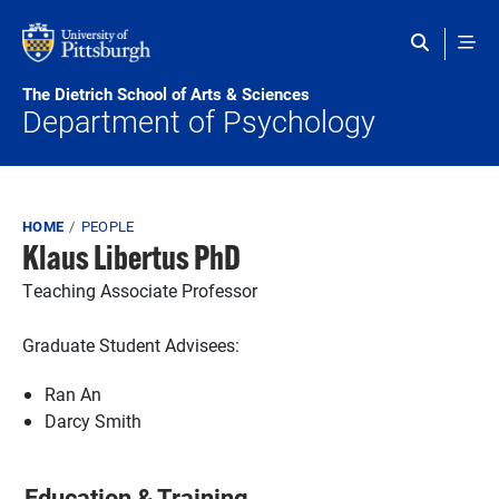
Skip to main content
The Dietrich School of Arts & Sciences
Department of Psychology
Breadcrumb
HOME
PEOPLE
Klaus Libertus PhD
Teaching Associate Professor
Graduate Student Advisees:
Ran An
Darcy Smith
Education & Training