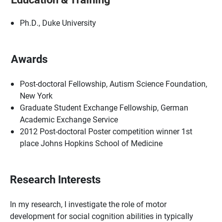
Ph.D., Duke University
Awards
Post-doctoral Fellowship, Autism Science Foundation,
New York
Graduate Student Exchange Fellowship, German
Academic Exchange Service
2012 Post-doctoral Poster competition winner 1st
place Johns Hopkins School of Medicine
Research Interests
In my research, I investigate the role of motor
development for social cognition abilities in typically