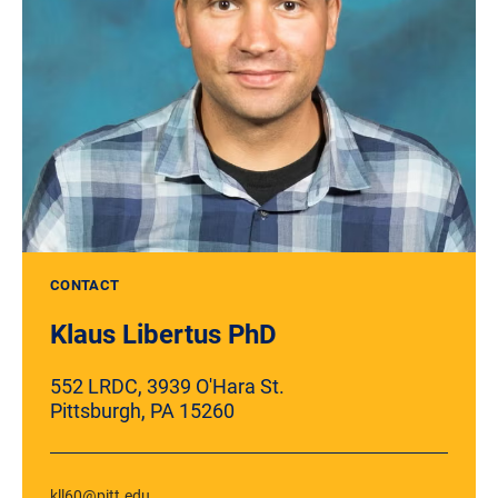
CONTACT
Klaus Libertus PhD
552 LRDC, 3939 O'Hara St.
Pittsburgh, PA 15260
kll60@pitt.edu