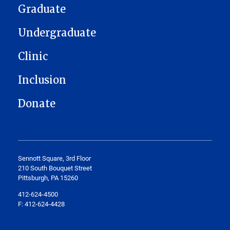
Graduate
Undergraduate
Clinic
Inclusion
Donate
Sennott Square, 3rd Floor
210 South Bouquet Street
Pittsburgh, PA 15260
412-624-4500
F: 412-624-4428