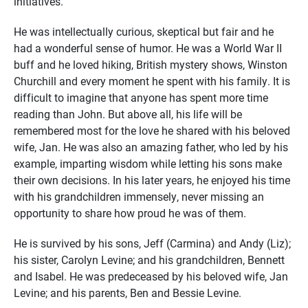
initiatives.
He was intellectually curious, skeptical but fair and he
had a wonderful sense of humor. He was a World War II
buff and he loved hiking, British mystery shows, Winston
Churchill and every moment he spent with his family. It is
difficult to imagine that anyone has spent more time
reading than John. But above all, his life will be
remembered most for the love he shared with his beloved
wife, Jan. He was also an amazing father, who led by his
example, imparting wisdom while letting his sons make
their own decisions. In his later years, he enjoyed his time
with his grandchildren immensely, never missing an
opportunity to share how proud he was of them.
He is survived by his sons, Jeff (Carmina) and Andy (Liz);
his sister, Carolyn Levine; and his grandchildren, Bennett
and Isabel. He was predeceased by his beloved wife, Jan
Levine; and his parents, Ben and Bessie Levine.