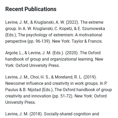
Recent Publications
Levine, J. M., & Kruglanski, A. W. (2022). The extreme
group. In A. W. Kruglanski, C. Kopetz, & E. Szumowska
(Eds.), The psychology of extremism: A motivational
perspective (pp. 96-139). New York: Taylor & Francis.
Argote, L., & Levine, J. M. (Eds.). (2020). The Oxford
handbook of group and organizational learning. New
York: Oxford University Press.
Levine, J. M., Choi, H. S., & Moreland, R. L. (2019).
Newcomer influence and creativity in work groups. In P.
Paulus & B. Nijstad (Eds.), The Oxford handbook of group
creativity and innovation (pp. 51-72). New York: Oxford
University Press.
Levine, J. M. (2018). Socially-shared cognition and