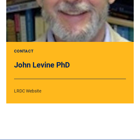
CONTACT
John Levine PhD
LRDC Website