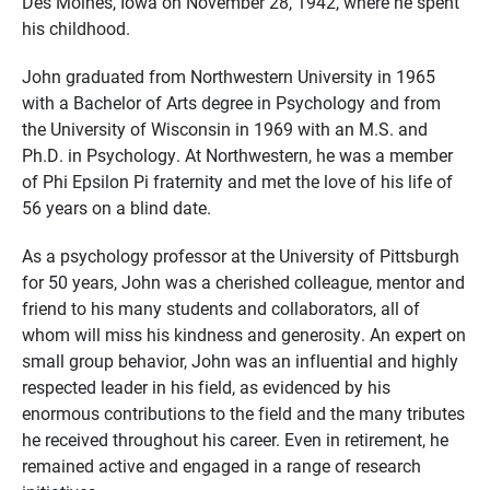
Des Moines, Iowa on November 28, 1942, where he spent
his childhood.
John graduated from Northwestern University in 1965
with a Bachelor of Arts degree in Psychology and from
the University of Wisconsin in 1969 with an M.S. and
Ph.D. in Psychology. At Northwestern, he was a member
of Phi Epsilon Pi fraternity and met the love of his life of
56 years on a blind date.
As a psychology professor at the University of Pittsburgh
for 50 years, John was a cherished colleague, mentor and
friend to his many students and collaborators, all of
whom will miss his kindness and generosity. An expert on
small group behavior, John was an influential and highly
respected leader in his field, as evidenced by his
enormous contributions to the field and the many tributes
he received throughout his career. Even in retirement, he
remained active and engaged in a range of research