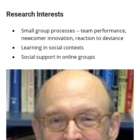
Research Interests
Small group processes -- team performance,
newcomer innovation, reaction to deviance
Learning in social contexts
Social support in online groups