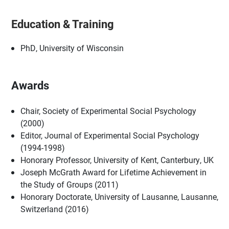
Education & Training
PhD, University of Wisconsin
Awards
Chair, Society of Experimental Social Psychology
(2000)
Editor, Journal of Experimental Social Psychology
(1994-1998)
Honorary Professor, University of Kent, Canterbury, UK
Joseph McGrath Award for Lifetime Achievement in
the Study of Groups (2011)
Honorary Doctorate, University of Lausanne, Lausanne,
Switzerland (2016)