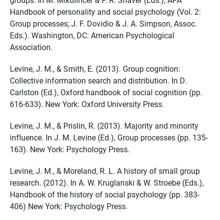
Handbook of personality and social psychology (Vol. 2:
Group processes; J. F. Dovidio & J. A. Simpson, Assoc.
Eds.). Washington, DC: American Psychological
Association.
Levine, J. M., & Smith, E. (2013). Group cognition:
Collective information search and distribution. In D.
Carlston (Ed.), Oxford handbook of social cognition (pp.
616-633). New York: Oxford University Press.
Levine, J. M., & Prislin, R. (2013). Majority and minority
influence. In J. M. Levine (Ed.), Group processes (pp. 135-
163). New York: Psychology Press.
Levine, J. M., & Moreland, R. L. A history of small group
research. (2012). In A. W. Kruglanski & W. Stroebe (Eds.),
Handbook of the history of social psychology (pp. 383-
406) New York: Psychology Press.