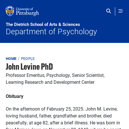
Skip to main content
The Dietrich School of Arts & Sciences
Department of Psychology
Breadcrumb
HOME
PEOPLE
John Levine PhD
Professor Emeritus, Psychology, Senior Scientist,
Learning Research and Development Center
Obituary
On the afternoon of February 25, 2025. John M. Levine,
loving husband, father, grandfather and brother, died
peacefully, at age 82, after a brief illness. He was born in