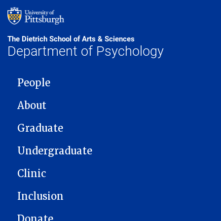
The Dietrich School of Arts & Sciences
Department of Psychology
MAIN NAVIGATION
People
About
Graduate
Undergraduate
Clinic
Inclusion
Donate