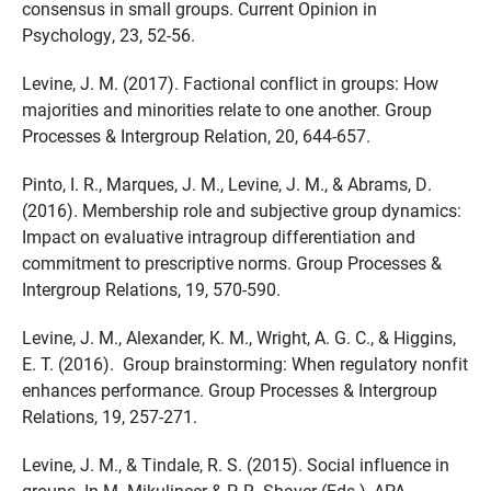
consensus in small groups. Current Opinion in
Psychology, 23, 52-56.
Levine, J. M. (2017). Factional conflict in groups: How
majorities and minorities relate to one another. Group
Processes & Intergroup Relation, 20, 644-657.
Pinto, I. R., Marques, J. M., Levine, J. M., & Abrams, D.
(2016). Membership role and subjective group dynamics:
Impact on evaluative intragroup differentiation and
commitment to prescriptive norms. Group Processes &
Intergroup Relations, 19, 570-590.
Levine, J. M., Alexander, K. M., Wright, A. G. C., & Higgins,
E. T. (2016). Group brainstorming: When regulatory nonfit
enhances performance. Group Processes & Intergroup
Relations, 19, 257-271.
Levine, J. M., & Tindale, R. S. (2015). Social influence in
groups. In M. Mikulincer & P. R. Shaver (Eds.), APA