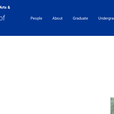
 Arts &
Main Navigation
of
People
About
Graduate
Undergra
t