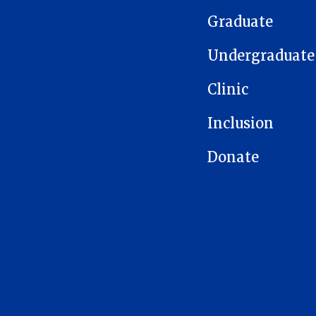
Graduate
Undergraduate
Clinic
Inclusion
Donate