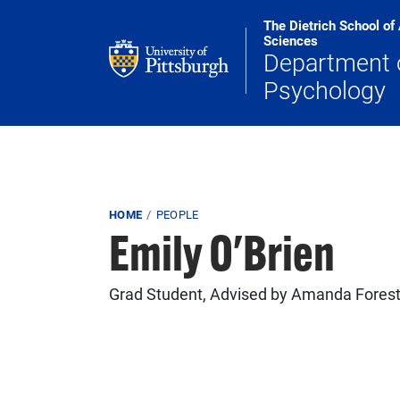
Skip to main content
The Dietrich School of
Sciences
Department 
Psychology
Breadcrumb
HOME
PEOPLE
Emily O'Brien
Grad Student, Advised by Amanda Fores