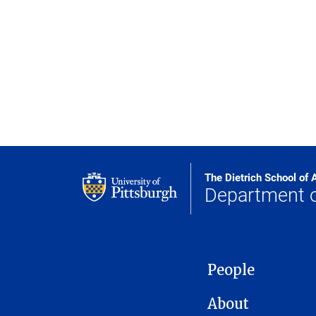
The Dietrich School of 
Department 
MAIN NAVIGATION
People
About