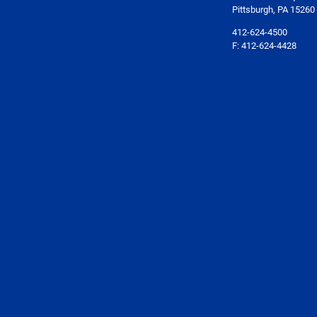
Pittsburgh, PA 15260
412-624-4500
F: 412-624-4428