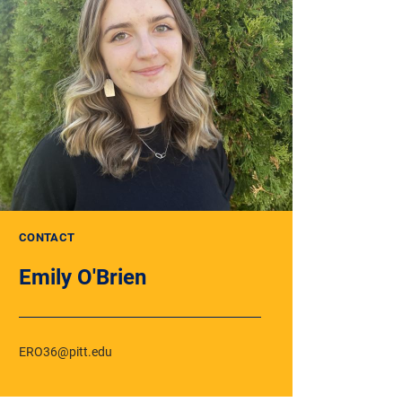
CONTACT
Emily O'Brien
ERO36@pitt.edu