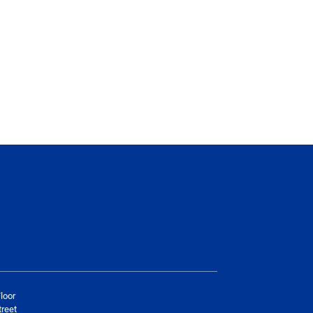
loor
reet