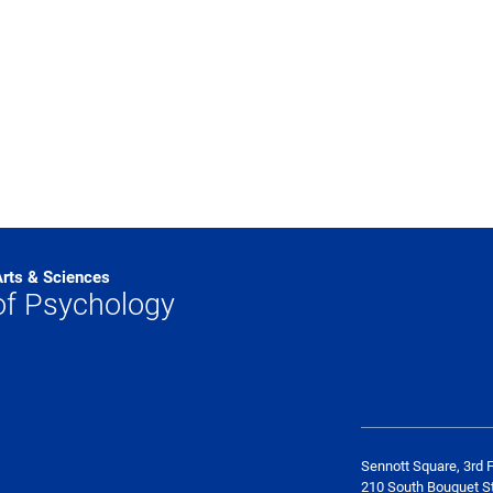
Arts & Sciences
of Psychology
Sennott Square, 3rd F
210 South Bouquet St