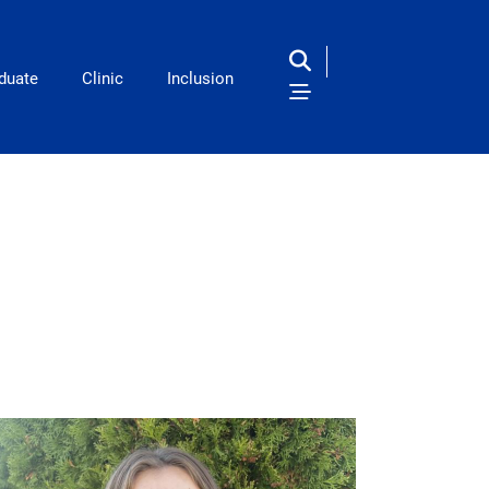
duate
Clinic
Inclusion