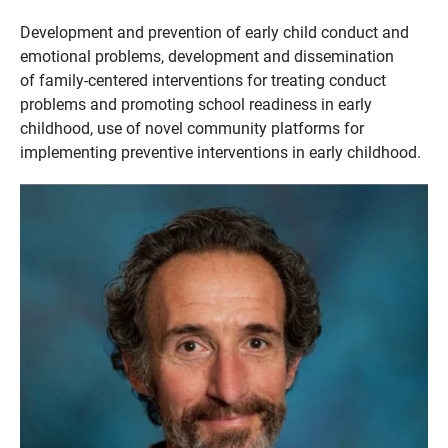
Development and prevention of early child conduct and
emotional problems, development and dissemination
of family-centered interventions for treating conduct
problems and promoting school readiness in early
childhood, use of novel community platforms for
implementing preventive interventions in early childhood.