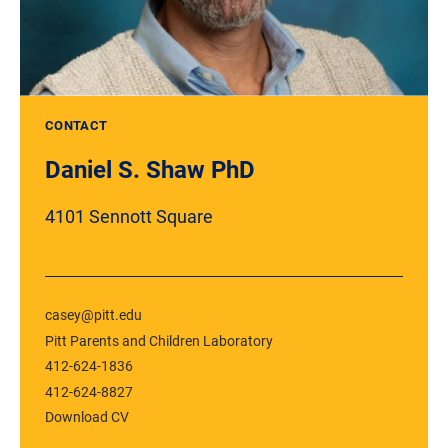
CONTACT
Daniel S. Shaw PhD
4101 Sennott Square
casey@pitt.edu
Pitt Parents and Children Laboratory
412-624-1836
412-624-8827
Download CV