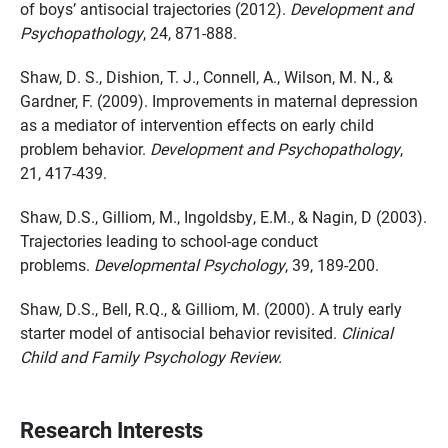
of boys’ antisocial trajectories (2012).
Development and
Psychopathology
, 24, 871-888.
Shaw, D. S., Dishion, T. J., Connell, A., Wilson, M. N., &
Gardner, F. (2009). Improvements in maternal depression
as a mediator of intervention effects on early child
problem behavior.
Development and Psychopathology
,
21, 417-439.
Shaw, D.S., Gilliom, M., Ingoldsby, E.M., & Nagin, D (2003).
Trajectories leading to school-age conduct
problems.
Developmental Psychology
, 39, 189-200.
Shaw, D.S., Bell, R.Q., & Gilliom, M. (2000). A truly early
starter model of antisocial behavior revisited.
Clinical
Child and Family Psychology Review.
Research Interests