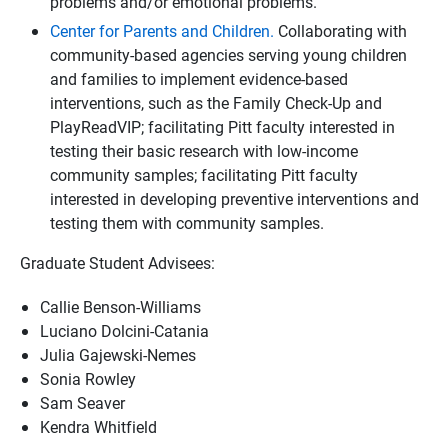
problems and/or emotional problems.
Center for Parents and Children.
Collaborating with
community-based agencies serving young children
and families to implement evidence-based
interventions, such as the Family Check-Up and
PlayReadVIP; facilitating Pitt faculty interested in
testing their basic research with low-income
community samples; facilitating Pitt faculty
interested in developing preventive interventions and
testing them with community samples.
Graduate Student Advisees:
Callie Benson-Williams
Luciano Dolcini-Catania
Julia Gajewski-Nemes
Sonia Rowley
Sam Seaver
Kendra Whitfield