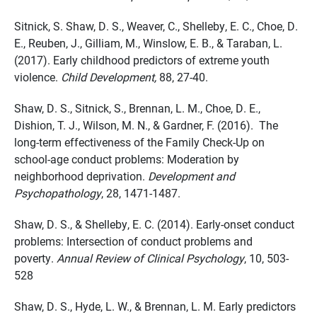
Sitnick, S. Shaw, D. S., Weaver, C., Shelleby, E. C., Choe, D.
E., Reuben, J., Gilliam, M., Winslow, E. B., & Taraban, L.
(2017). Early childhood predictors of extreme youth
violence.
Child Development,
88, 27-40.
Shaw, D. S., Sitnick, S., Brennan, L. M., Choe, D. E.,
Dishion, T. J., Wilson, M. N., & Gardner, F. (2016). The
long-term effectiveness of the Family Check-Up on
school-age conduct problems: Moderation by
neighborhood deprivation.
Development and
Psychopathology
, 28, 1471-1487.
Shaw, D. S., & Shelleby, E. C. (2014). Early-onset conduct
problems: Intersection of conduct problems and
poverty.
Annual Review of Clinical Psychology
, 10, 503-
528
Shaw, D. S., Hyde, L. W., & Brennan, L. M. Early predictors