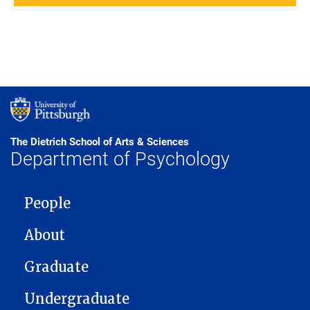
The Dietrich School of Arts & Sciences
Department of Psychology
MAIN NAVIGATION
People
About
Graduate
Undergraduate