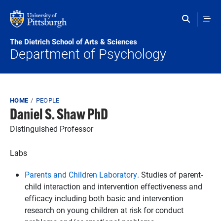
Skip to main content
The Dietrich School of Arts & Sciences
Department of Psychology
Breadcrumb
HOME
PEOPLE
Daniel S. Shaw PhD
Distinguished Professor
Labs
Parents and Children Laboratory.
Studies of parent-
child interaction and intervention effectiveness and
efficacy including both basic and intervention
research on young children at risk for conduct