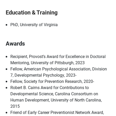
Education & Training
PhD, University of Virginia
Awards
Recipient, Provost’s Award for Excellence in Doctoral
Mentoring, University of Pittsburgh, 2023
Fellow, American Psychological Association, Division
7, Developmental Psychology, 2023-
Fellow, Society for Prevention Research, 2020-
Robert B. Cairns Award for Contributions to
Developmental Science, Carolina Consortium on
Human Development, University of North Carolina,
2015
Friend of Early Career Preventionist Network Award,