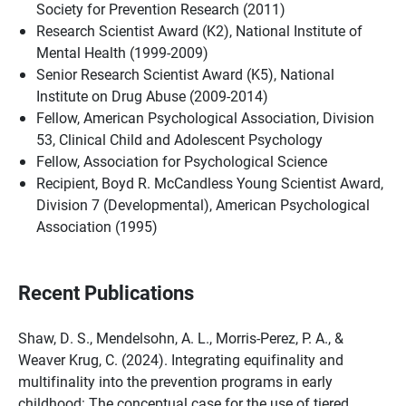
Society for Prevention Research (2011)
Research Scientist Award (K2), National Institute of
Mental Health (1999-2009)
Senior Research Scientist Award (K5), National
Institute on Drug Abuse (2009-2014)
Fellow, American Psychological Association, Division
53, Clinical Child and Adolescent Psychology
Fellow, Association for Psychological Science
Recipient, Boyd R. McCandless Young Scientist Award,
Division 7 (Developmental), American Psychological
Association (1995)
Recent Publications
Shaw, D. S., Mendelsohn, A. L., Morris-Perez, P. A., &
Weaver Krug, C. (2024). Integrating equifinality and
multifinality into the prevention programs in early
childhood: The conceptual case for the use of tiered