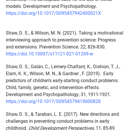
models. Development and Psychopathology.
https://doi.org/10.1017/S095457942400021X
Shaw, D. S., & Wilson, M. N. (2021). Taking a motivational
interviewing approach to prevention science: Progress
and extensions. Prevention Science. 22, 826-830.
https://doi.10.10007/s11121-021-01269-w
Shaw, D. S., Galán, C., Lemery-Chalfant, K., Dishion, T. J.,
Elam, K. K., Wilson, M. N., & Gardner , F. (2019). Early
predictors of children’s early-starting conduct problems:
Child, family, genetic, and intervention effects.
Development and Psychopathology, 31, 1911-1921.
https://doi.org/10.1017/S0954579419000828
Shaw, D. S., & Taraban, L. E. (2017). New directions and
challenges in preventing conduct problems in early
childhood.
Child Development Perspectives
, 11, 85-89.