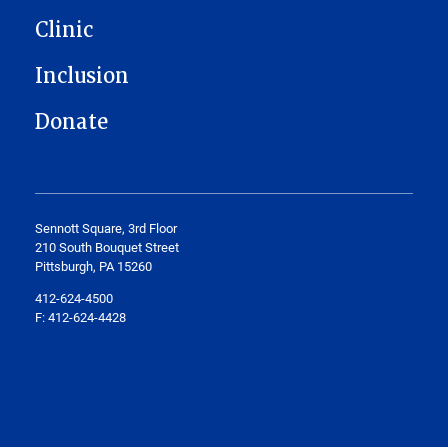
Clinic
Inclusion
Donate
Sennott Square, 3rd Floor
210 South Bouquet Street
Pittsburgh, PA 15260
412-624-4500
F: 412-624-4428